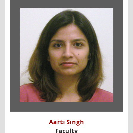
Aarti Singh
Faculty