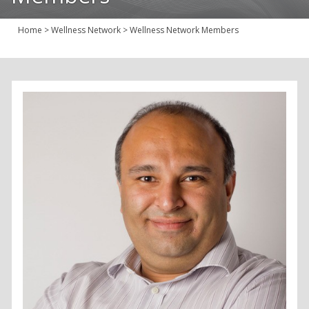
Join Us
Home
>
Wellness Network
>
Wellness Network Members
Give