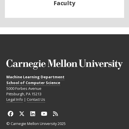
Faculty
Machine Learning Department
School of Computer Science
5000 Forbes Avenue
Pittsburgh, PA 15213
Legal Info
|
Contact Us
© Carnegie Mellon University 2025