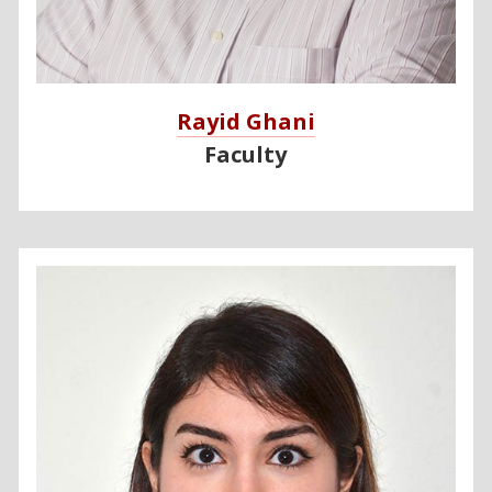
Rayid Ghani
Faculty