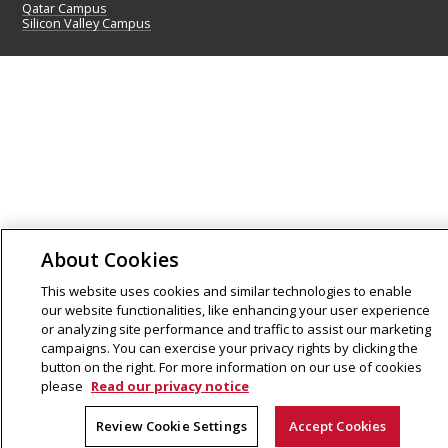
Qatar Campus
Silicon Valley Campus
About Cookies
This website uses cookies and similar technologies to enable
our website functionalities, like enhancing your user experience
or analyzing site performance and traffic to assist our marketing
campaigns. You can exercise your privacy rights by clicking the
button on the right. For more information on our use of cookies
please
Read our privacy notice
Review Cookie Settings
Accept Cookies