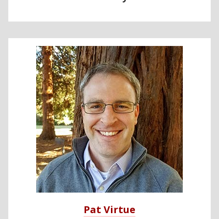
Pat Virtue