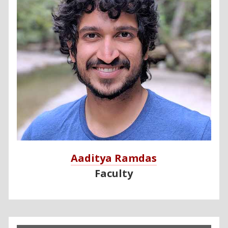
Aaditya Ramdas
Faculty