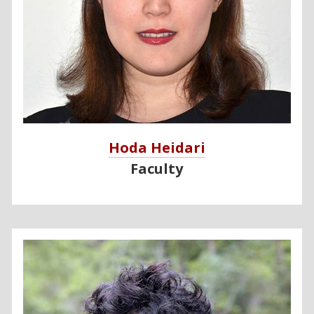
Hoda Heidari
Faculty