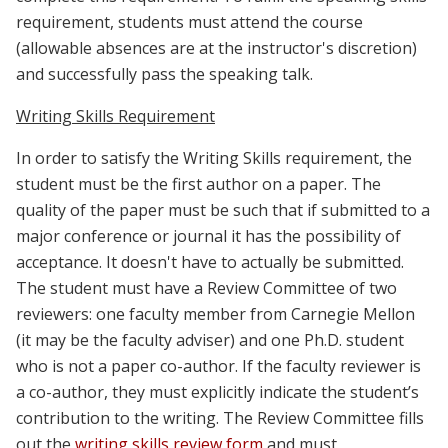
requirement, students must attend the course
(
allowable absences are at the instructor's discretion
)
and successfully pass the speaking talk.
Writing Skills Requirement
In order to satisfy the Writing Skills requirement, the
student must be the first author on a paper. The
quality of the paper must be such that if submitted to a
major conference or journal it has the possibility of
acceptance. It doesn't have to actually be submitted.
The student must have a Review Committee of two
reviewers: one faculty member from Carnegie Mellon
(it may be the faculty adviser) and one Ph.D. student
who is not a paper co-author. If the faculty reviewer is
a co-author, they must explicitly indicate the student’s
contribution to the writing. The Review Committee fills
out the
writing skills review form
and must