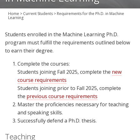
Join Us
Home
>
Current Students
>
Requirements for the Ph.D. in Machine
Give
Learning
Students enrolled in the Machine Learning Ph.D.
program must fulfill the requirements outlined below
to earn their degree.
Complete the courses:
Students joining Fall 2025, complete the
new
course requirements
Students joining prior to Fall 2025, complete
the
previous course requirements
Master the proficiencies necessary for teaching
and speaking skills.
Successfully defend a Ph.D. thesis.
Teaching