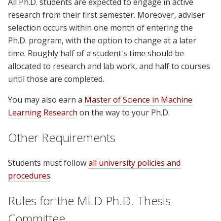
All Ph.D. students are expected to engage in active
research from their first semester. Moreover, adviser
selection occurs within one month of entering the
Ph.D. program, with the option to change at a later
time. Roughly half of a student's time should be
allocated to research and lab work, and half to courses
until those are completed.
You may also earn a
Master of Science in Machine
Learning Research
on the way to your Ph.D.
Other Requirements
Students must follow
all university policies and
procedures
.
Rules for the MLD Ph.D. Thesis
Committee