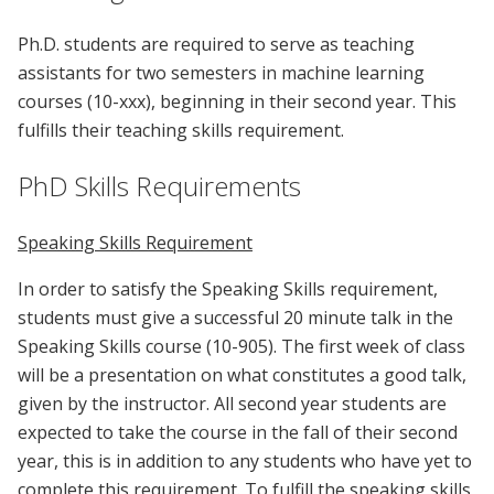
Ph.D. students are required to serve as teaching
assistants for two semesters in machine learning
courses (10-xxx), beginning in their second year. This
fulfills their teaching skills requirement.
PhD Skills Requirements
Speaking Skills Requirement
In order to satisfy the Speaking Skills requirement,
students must give a successful 20 minute talk in the
Speaking Skills course (10-905). The first week of class
will be a presentation on what constitutes a good talk,
given by the instructor. All second year students are
expected to take the course in the fall of their second
year, this is in addition to any students who have yet to
complete this requirement. To fulfill the speaking skills