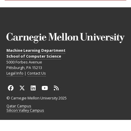
Machine Learning Department
School of Computer Science
5000 Forbes Avenue
Pittsburgh, PA 15213
Legal Info
|
Contact Us
© Carnegie Mellon University 2025
Qatar Campus
Silicon Valley Campus