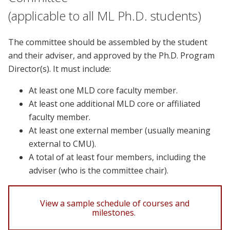
(applicable to all ML Ph.D. students)
The committee should be assembled by the student
and their adviser, and approved by the Ph.D. Program
Director(s). It must include:
At least one MLD core faculty member.
At least one additional MLD core or affiliated
faculty member.
At least one external member (usually meaning
external to CMU).
A total of at least four members, including the
adviser (who is the committee chair).
View a sample schedule of courses and
milestones.