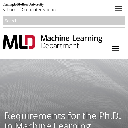
About
Academics
Research
People
Honors and Awards
Requirements for the Ph.D.
Resources
in Machine Learning