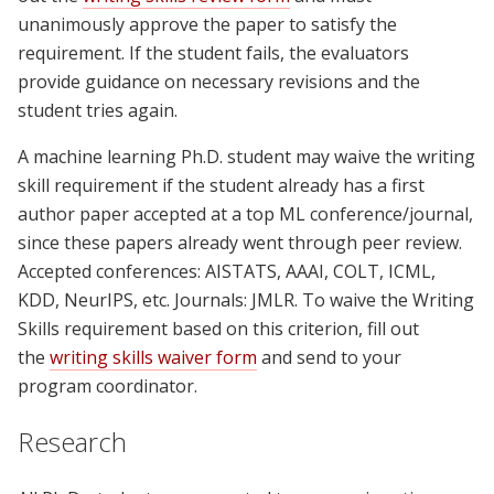
unanimously approve the paper to satisfy the
requirement. If the student fails, the evaluators
provide guidance on necessary revisions and the
student tries again.
A machine learning Ph.D. student may waive the writing
skill requirement if the student already has a first
author paper accepted at a top ML conference/journal,
since these papers already went through peer review.
Accepted conferences: AISTATS, AAAI, COLT, ICML,
KDD, NeurIPS, etc. Journals: JMLR. To waive the Writing
Skills requirement based on this criterion, fill out
the
writing skills waiver form
and send to your
program coordinator.
Research