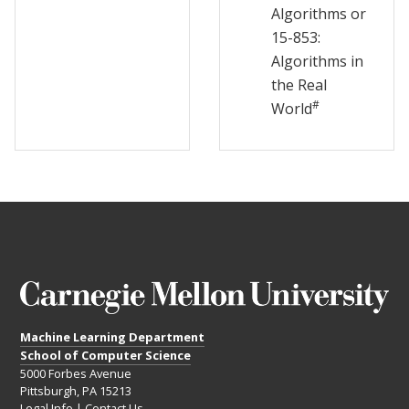
Algorithms or
15-853:
Algorithms in
the Real
#
World
Machine Learning Department
School of Computer Science
5000 Forbes Avenue
Pittsburgh, PA 15213
Legal Info
|
Contact Us