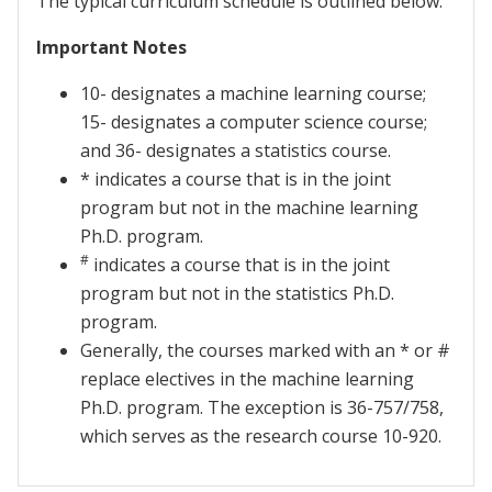
The typical curriculum schedule is outlined below.
Important Notes
10- designates a machine learning course;
15- designates a computer science course;
and 36- designates a statistics course.
* indicates a course that is in the joint
program but not in the machine learning
Ph.D. program.
#
indicates a course that is in the joint
program but not in the statistics Ph.D.
program.
Generally, the courses marked with an * or #
replace electives in the machine learning
Ph.D. program. The exception is 36-757/758,
which serves as the research course 10-920.