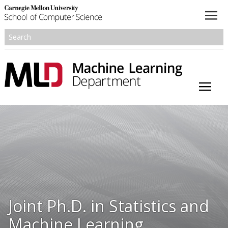
About
Academics
Research
People
Honors and Awards
Joint Ph.D. in Statistics and
Resources
Machine Learning