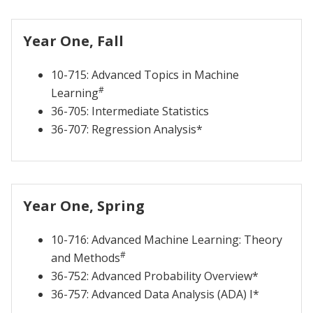
Year One, Fall
10-715: Advanced Topics in Machine
#
Learning
36-705: Intermediate Statistics
36-707: Regression Analysis*
Year One, Spring
10-716: Advanced Machine Learning: Theory
#
and Methods
36-752: Advanced Probability Overview*
36-757: Advanced Data Analysis (ADA) I*