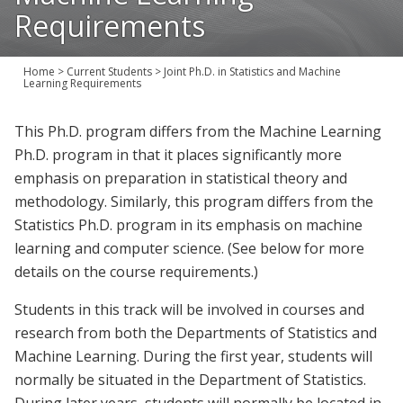
Join Us
Requirements
Give
Home
>
Current Students
>
Joint Ph.D. in Statistics and Machine
Learning Requirements
This Ph.D. program differs from the Machine Learning
Ph.D. program in that it places significantly more
emphasis on preparation in statistical theory and
methodology. Similarly, this program differs from the
Statistics Ph.D. program in its emphasis on machine
learning and computer science. (See below for more
details on the course requirements.)
Students in this track will be involved in courses and
research from both the Departments of Statistics and
Machine Learning. During the first year, students will
normally be situated in the Department of Statistics.