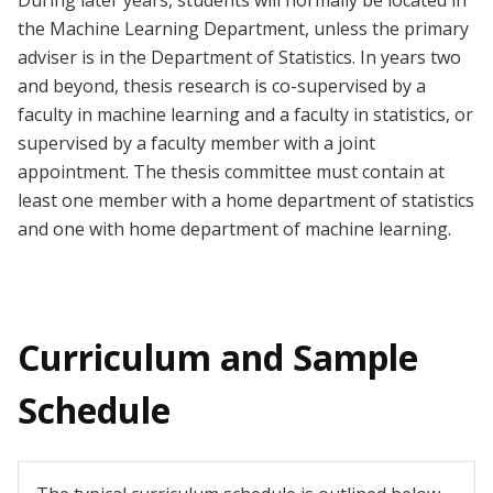
During later years, students will normally be located in
the Machine Learning Department, unless the primary
adviser is in the Department of Statistics. In years two
and beyond,
thesis research is co-supervised by a
faculty in machine learning and a faculty in statistics, or
supervised by a faculty member with a joint
appointment. The thesis committee must contain at
least one member with a home department of statistics
and one with home department of machine learning.
Curriculum and Sample
Schedule