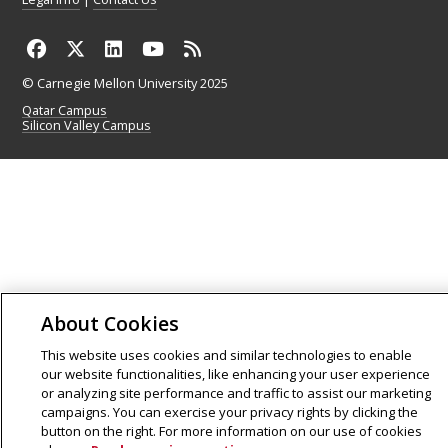
© Carnegie Mellon University 2025
Qatar Campus
Silicon Valley Campus
About Cookies
This website uses cookies and similar technologies to enable
our website functionalities, like enhancing your user experience
or analyzing site performance and traffic to assist our marketing
campaigns. You can exercise your privacy rights by clicking the
button on the right. For more information on our use of cookies