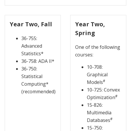
Year Two, Fall
Year Two,
Spring
36-755:
Advanced
One of the following
Statistics*
courses:
36-758: ADA II*
10-708:
36-750:
Graphical
Statistical
#
Models
Computing*
10-725: Convex
(recommended)
#
Optimization
15-826:
Multimedia
#
Databases
15-750: