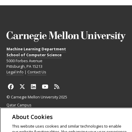
Machine Learning Department
School of Computer Science
5000 Forbes Avenue
Pittsburgh, PA 15213
Legal Info
|
Contact Us
© Carnegie Mellon University 2025
Qatar Campus
Silicon Valley Campus
About Cookies
This website uses cookies and similar technologies to enable
our website functionalities, like enhancing your user experience