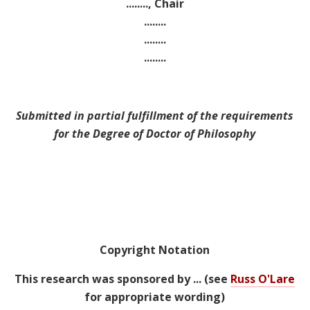
........, Chair
........
........
........
Submitted in partial fulfillment of the requirements
for the Degree of Doctor of Philosophy
Copyright Notation
This research was sponsored by ... (see
Russ O'Lare
for appropriate wording)