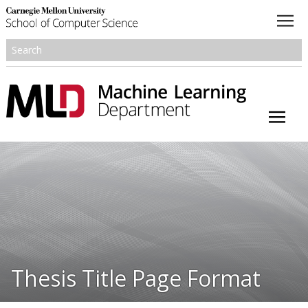
About
Academics
Research
People
Honors and Awards
Thesis Title Page Format
Resources