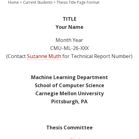
Home
>
Current Students
>
Thesis Title Page Format
Join Us
Give
TITLE
Your Name
Month Year
CMU-ML-26-XXX
(Contact
Suzanne Muth
for Technical Report Number)
Machine Learning Department
School of Computer Science
Carnegie Mellon University
Pittsburgh, PA
Thesis Committee