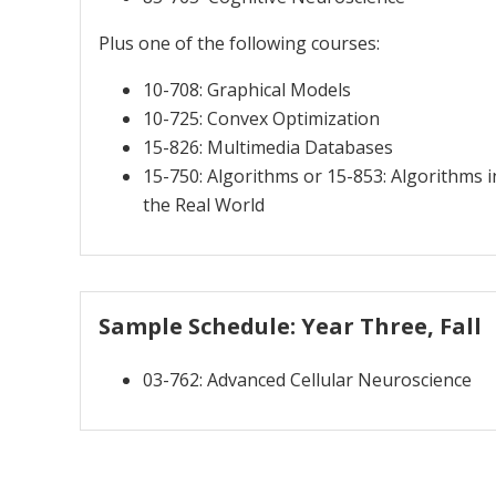
Plus one of the following courses:
10-708: Graphical Models
10-725: Convex Optimization
15-826: Multimedia Databases
15-750: Algorithms or 15-853: Algorithms i
the Real World
Sample Schedule: Year Three, Fall
03-762: Advanced Cellular Neuroscience