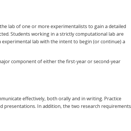
the lab of one or more experimentalists to gain a detailed
ted. Students working in a strictly computational lab are
n experimental lab with the intent to begin (or continue) a
ajor component of either the first-year or second-year
mmunicate effectively, both orally and in writing. Practice
ed presentations. In addition, the two research requirements