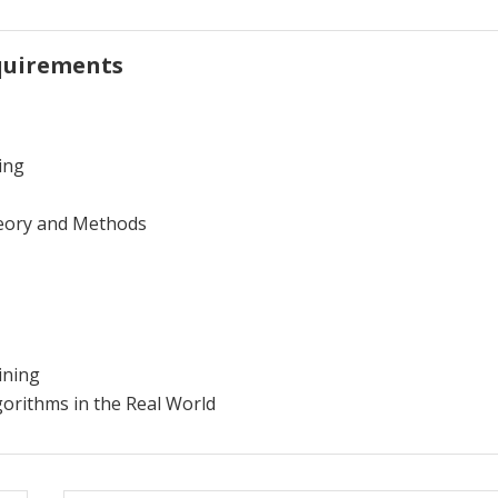
quirements
ing
eory and Methods
ining
gorithms in the Real World