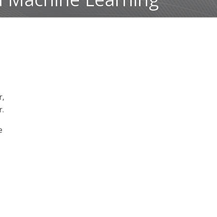
r,
r.
e