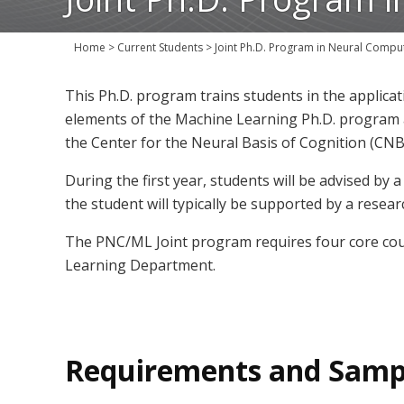
Home
>
Current Students
>
Joint Ph.D. Program in Neural Compu
This Ph.D. program trains students in the applica
elements of the Machine Learning Ph.D. program 
the Center for the Neural Basis of Cognition (CNB
During the first year, students will be advised by
the student will typically be supported by a rese
The PNC/ML Joint program requires four core cou
Learning Department.
Requirements and Samp