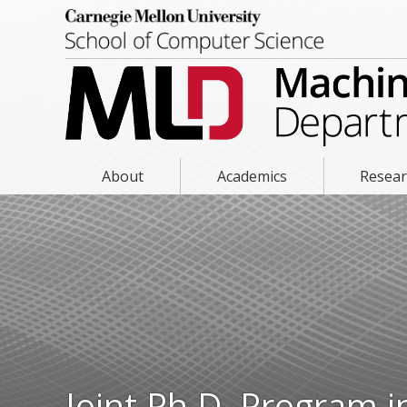
About
Academics
Resea
Joint Ph.D. Program 