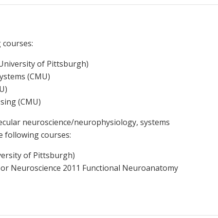
g courses:
niversity of Pittsburgh)
Systems (CMU)
MU)
essing (CMU)
olecular neuroscience/neurophysiology, systems
e following courses:
rsity of Pittsburgh)
 or Neuroscience 2011 Functional Neuroanatomy