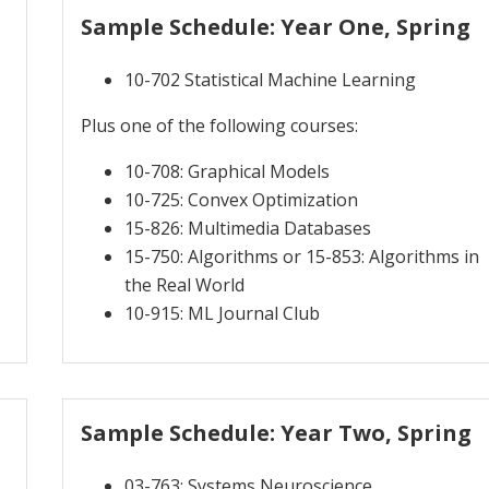
Sample Schedule: Year One, Spring
10-702 Statistical Machine Learning
Plus one of the following courses:
10-708: Graphical Models
10-725: Convex Optimization
15-826: Multimedia Databases
15-750: Algorithms or 15-853: Algorithms in
the Real World
10-915: ML Journal Club
Sample Schedule: Year Two, Spring
03-763: Systems Neuroscience