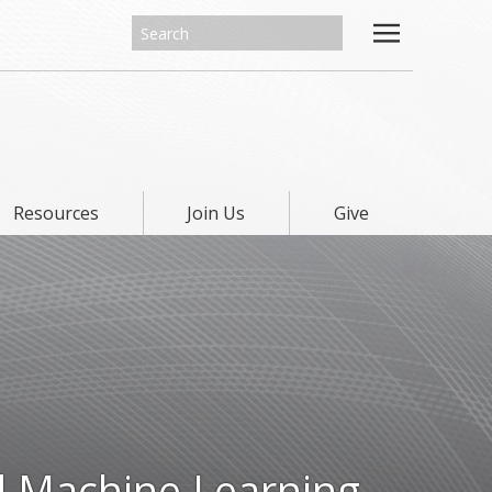
Resources
Join Us
Give
d Machine Learning