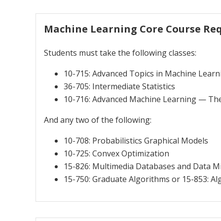
Machine Learning Core Course Re
Students must take the following classes:
10-715: Advanced Topics in Machine Learn
36-705: Intermediate Statistics
10-716: Advanced Machine Learning — Th
And any two of the following:
10-708: Probabilistics Graphical Models
10-725: Convex Optimization
15-826: Multimedia Databases and Data M
15-750: Graduate Algorithms or 15-853: Al