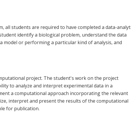
m, all students are required to have completed a data-analyt
 student identify a biological problem, understand the data
g a model or performing a particular kind of analysis, and
mputational project. The student's work on the project
lity to analyze and interpret experimental data in a
plement a computational approach incorporating the relevant
ganize, interpret and present the results of the computational
le for publication.