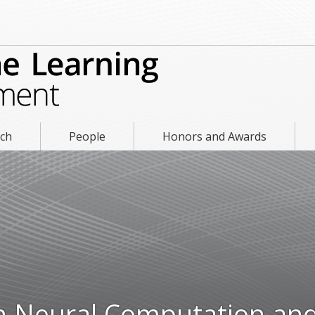
rch
People
Honors and Awards
in Neural Computation an