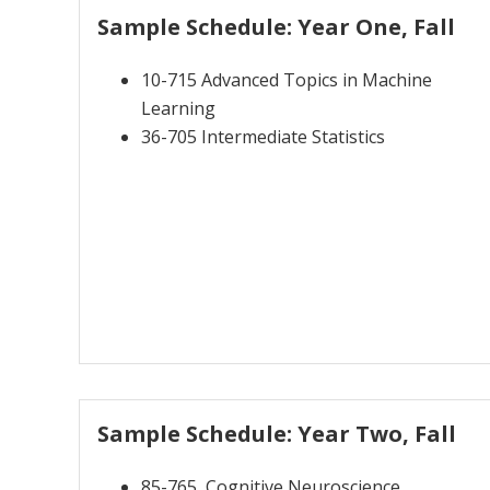
Sample Schedule: Year One, Fall
10-715 Advanced Topics in Machine
Learning
36-705 Intermediate Statistics
Sample Schedule: Year Two, Fall
85-765 Cognitive Neuroscience