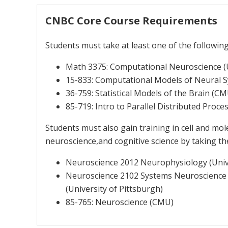
CNBC Core Course Requirements
Students must take at least one of the followin
Math 3375: Computational Neuroscience (U
15-833: Computational Models of Neural 
36-759: Statistical Models of the Brain (C
85-719: Intro to Parallel Distributed Proc
Students must also gain training in cell and m
neuroscience,and cognitive science by taking th
Neuroscience 2012 Neurophysiology (Unive
Neuroscience 2102 Systems Neuroscience
(University of Pittsburgh)
85-765: Neuroscience (CMU)