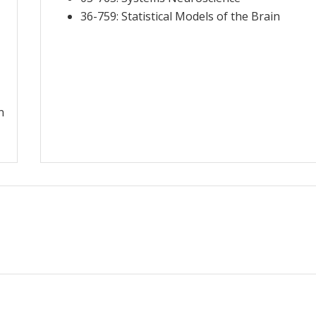
36-759: Statistical Models of the Brain
n