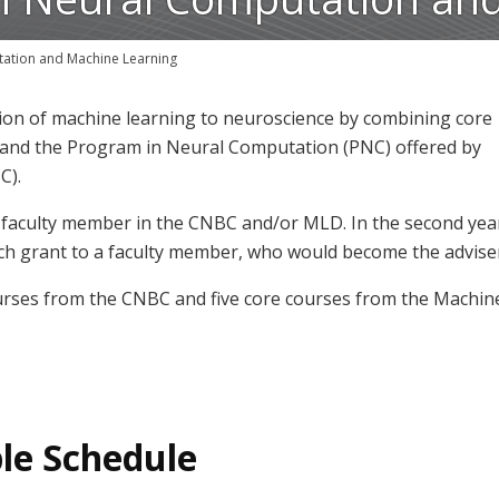
tation and Machine Learning
tion of machine learning to neuroscience by combining core
and the Program in Neural Computation (PNC) offered by
C).
 a faculty member in the CNBC and/or MLD. In the second yea
arch grant to a faculty member, who would become the advise
rses from the CNBC and five core courses from the Machin
le Schedule