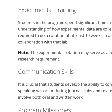
Experimental Training
Students in the program spend significant time in 
understanding of how experimental data are collec
required to do a rotation of at least 10 weeks in a
collaboration with that lab.
Note:
The experimental rotation may serve as a m
research requirement.
Communication Skills
It is crucial that students develop the ability to co
speaking will occur during journal clubs and relat
involve both oral and written work.
Program Milestones