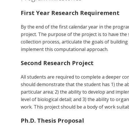
First Year Research Requirement
By the end of the first calendar year in the progra
project. The purpose of the project is to have the
collection process, articulate the goals of buildin
implement this computational approach.
Second Research Project
All students are required to complete a deeper co
should demonstrate that the student has 1) the abi
particular area; 2) the ability to develop and im
level of biological detail; and 3) the ability to or
work. This project should be a body of work suitab
Ph.D. Thesis Proposal