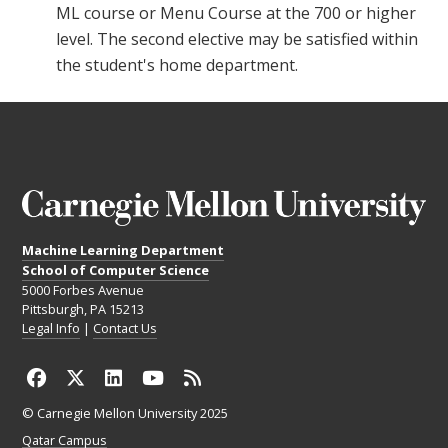
ML course or Menu Course at the 700 or higher
level. The second elective may be satisfied within
the student's home department.
Machine Learning Department
School of Computer Science
5000 Forbes Avenue
Pittsburgh, PA 15213
Legal Info
|
Contact Us
© Carnegie Mellon University 2025
Qatar Campus