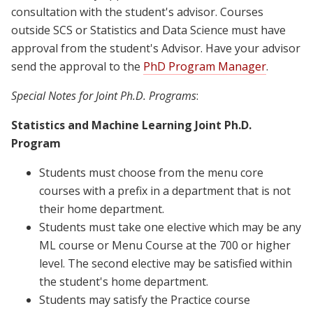
consultation with the student's advisor. Courses
outside SCS or Statistics and Data Science must have
approval from the student's Advisor. Have your advisor
send the approval to the
PhD Progra
m Manager
.
Special Notes for Joint Ph.D. Programs
:
Statistics and Machine Learning Joint Ph.D.
Program
Students must choose from the menu core
courses with a prefix in a department that is not
their home department.
Students must take one elective which may be any
ML course or Menu Course at the 700 or higher
level. The second elective may be satisfied within
the student's home department.
Students may satisfy the Practice course