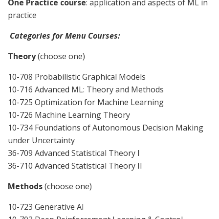
One Practice course
: application and aspects of ML in
practice
Categories for Menu Courses:
Theory
(choose one)
10-708 Probabilistic Graphical Models
10-716 Advanced ML: Theory and Methods
10-725 Optimization
for Machine Learning
10-726 Machine Learning Theory
10-734 Foundations of Autonomous Decision Making
under Uncertainty
36-709 Advanced Statistical Theory I
36-710 Advanced Statistical Theory II
Methods
(choose one)
10-723 Generative AI