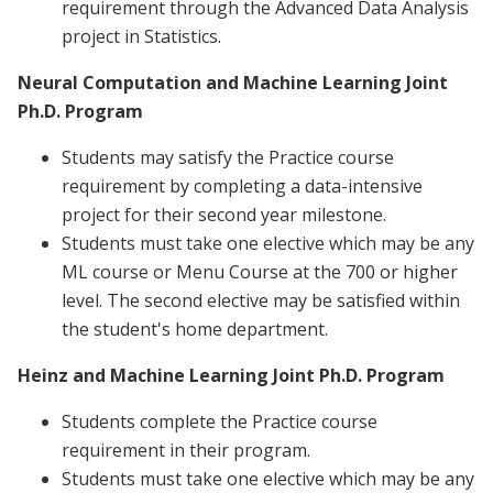
requirement through the Advanced Data Analysis
project in Statistics.
Neural Computation and Machine Learning Joint
Ph.D. Program
Students may satisfy the Practice course
requirement by completing a data-intensive
project for their second year milestone.
Students must take one elective which may be any
ML course or Menu Course at the 700 or higher
level. The second elective may be satisfied within
the student's home department.
Heinz and Machine Learning Joint Ph.D. Program
Students complete the Practice course
requirement in their program.
Students must take one elective which may be any