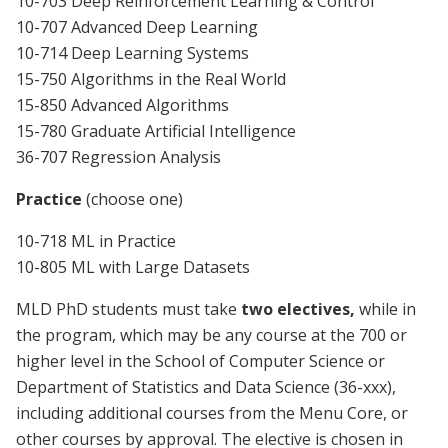
10-703 Deep Reinforcement Learning & Control
10-707 Advanced Deep Learning
10-714 Deep Learning Systems
15-750 Algorithms in the Real World
15-850 Advanced Algorithms
15-780 Graduate Artificial Intelligence
36-707 Regression Analysis
Practice
(choose one)
10-718 ML in Practice
10-805 ML with Large Datasets
MLD PhD students must take
two electives,
while in
the program, which may be any course at the 700 or
higher level in the School of Computer Science or
Department of Statistics and Data Science (36-xxx),
including additional courses from the Menu Core, or
other courses by approval. The elective is chosen in