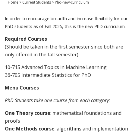
Home
>
Current Students
>
Phd-new-curriculum
Join Us
Give
In order to encourage breadth and increase flexibility for our
PhD students as of Fall 2025, this is the new PhD curriculum.
Required
Courses
(Should be taken in the first semester since both are
only offered in the fall semester)
10-715 Advanced Topics in Machine Learning
36-705 Intermediate Statistics for PhD
Menu
Courses
PhD Students take one course from each category:
One Theory course
: mathematical foundations and
proofs
One Methods course
: algorithms and implementation