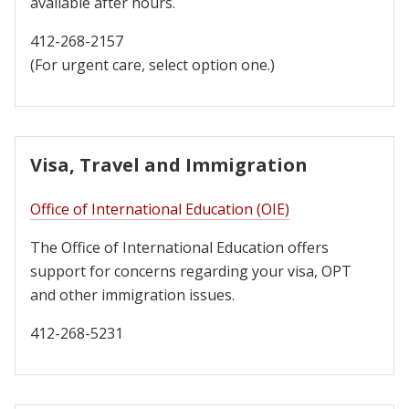
available after hours.
412-268-2157
(For urgent care, select option one.)
Visa, Travel and Immigration
Office of International Education (OIE)
The Office of International Education offers
support for concerns regarding your visa, OPT
and other immigration issues.
412-268-5231