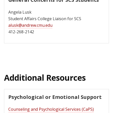
Angela Lusk
Student Affairs College Liaison for SCS
alusk@andrew.cmu.edu
412-268-2142
Additional Resources
Psychological or Emotional Support
Counseling and Psychological Services (CaPS)