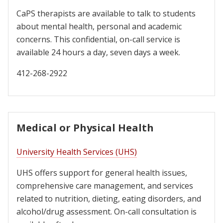
CaPS therapists are available to talk to students
about mental health, personal and academic
concerns. This confidential, on-call service is
available 24 hours a day, seven days a week.
412-268-2922
Medical or Physical Health
University Health Services (UHS)
UHS offers support for general health issues,
comprehensive care management, and services
related to nutrition, dieting, eating disorders, and
alcohol/drug assessment. On-call consultation is