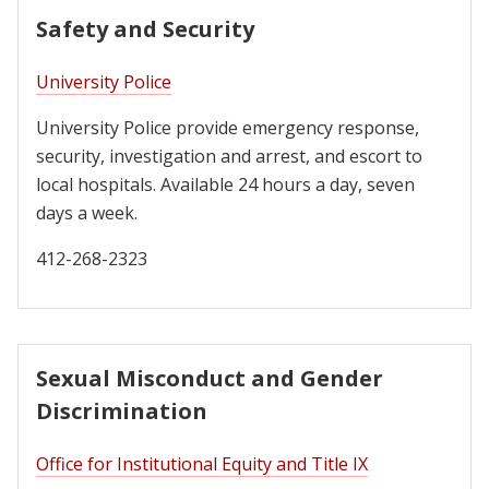
Safety and Security
University Police
University Police provide emergency response,
security, investigation and arrest, and escort to
local hospitals. Available 24 hours a day, seven
days a week.
412-268-2323
Sexual Misconduct and Gender
Discrimination
Office for Institutional Equity and Title IX