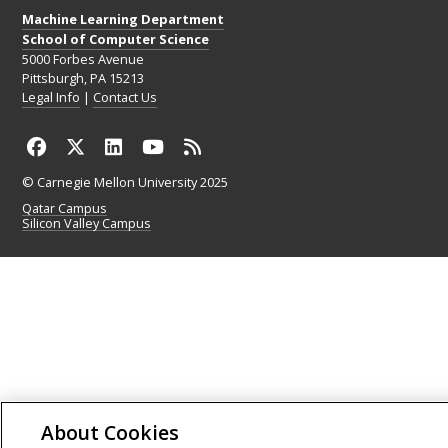
Machine Learning Department
School of Computer Science
5000 Forbes Avenue
Pittsburgh, PA 15213
Legal Info
|
Contact Us
© Carnegie Mellon University 2025
Qatar Campus
Silicon Valley Campus
About Cookies