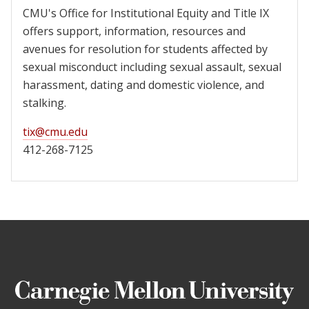
CMU's Office for Institutional Equity and Title IX
offers support, information, resources and
avenues for resolution for students affected by
sexual misconduct including sexual assault, sexual
harassment, dating and domestic violence, and
stalking.
tix@cmu.edu
412-268-7125