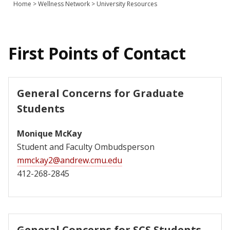
Home
>
Wellness Network
>
University Resources
Join Us
Give
First Points of Contact
General Concerns for Graduate
Students
Monique McKay
Student and Faculty Ombudsperson
mmckay2@andrew.cmu.edu
412-268-2845
General Concerns for SCS Students