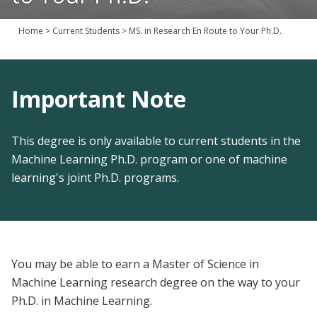
Join Us
Home
>
Current Students
>
MS. in Research En Route to Your Ph.D.
Give
Important Note
This degree is only available to current students in the
Machine Learning Ph.D. program or one of machine
learning's joint Ph.D. programs.
You may be able to earn a Master of Science in
Machine Learning research degree on the way to your
Ph.D. in Machine Learning.