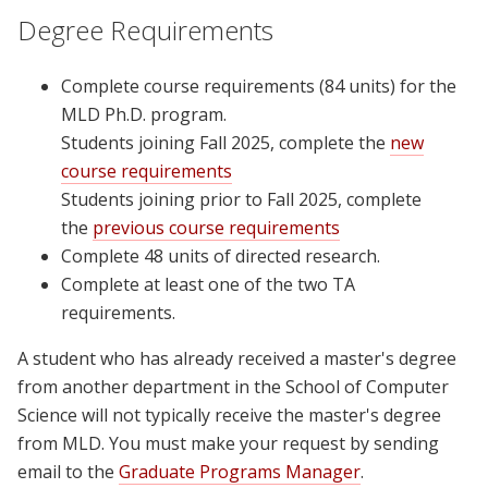
Degree Requirements
Complete course requirements (84 units) for the
MLD Ph.D. program.
Students joining Fall 2025, complete the
new
course requirements
Students joining prior to Fall 2025, complete
the
previous course requirements
Complete 48 units of directed research.
Complete at least one of the two TA
requirements.
A student who has already received a master's degree
from another department in the School of Computer
Science will not typically receive the master's degree
from MLD. You must make your request by sending
email to the
Graduate Programs Manager
.