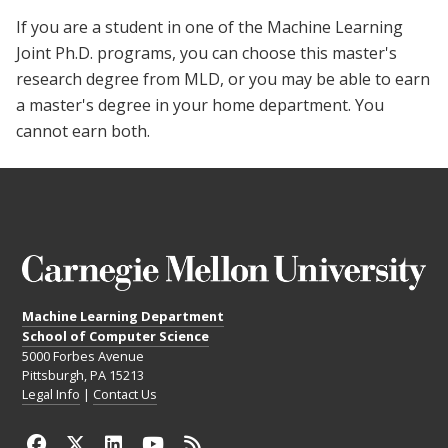
If you are a student in one of the Machine Learning
Joint Ph.D. programs, you can choose this master's
research degree from MLD, or you may be able to earn
a master's degree in your home department. You
cannot earn both.
Machine Learning Department
School of Computer Science
5000 Forbes Avenue
Pittsburgh, PA 15213
Legal Info
|
Contact Us