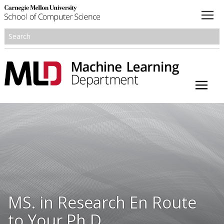
About
Academics
Research
People
Honors and Awards
MS. in Research En Route
Resources
to Your Ph.D.