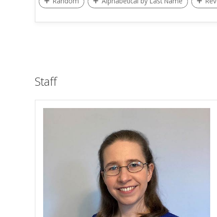
Random
Alphabetical by Last Name
Rev
Staff