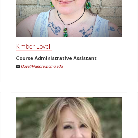
Kimber Lovell
Course Administrative Assistant
klovell@andrew.cmu.edu