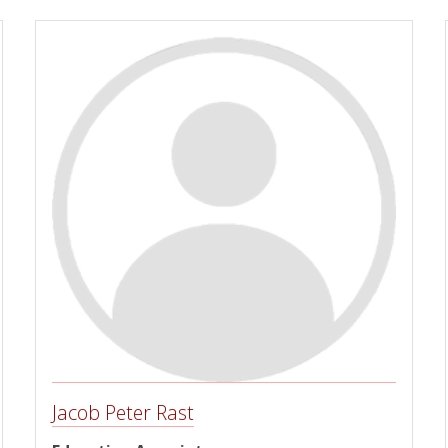
Jacob Peter Rast