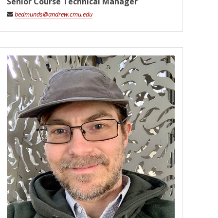
Senior Course Technical Manager
bedmunds@andrew.cmu.edu