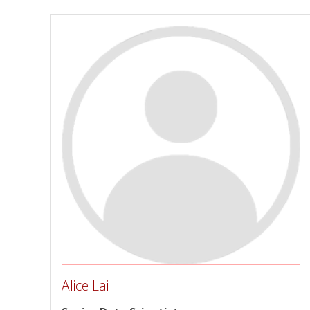
Alice Lai