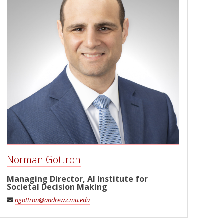
Norman Gottron
Managing Director, AI Institute for
Societal Decision Making
ngottron@andrew.cmu.edu