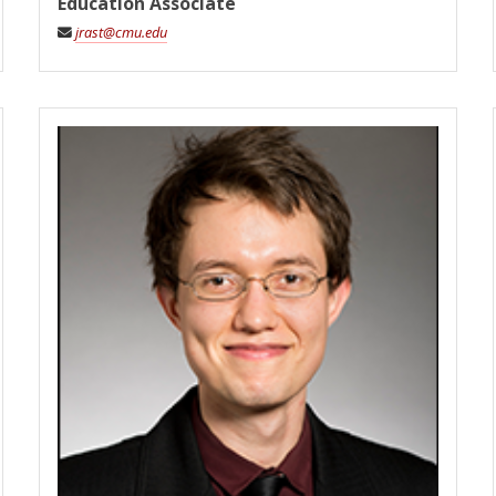
Education Associate
jrast@cmu.edu