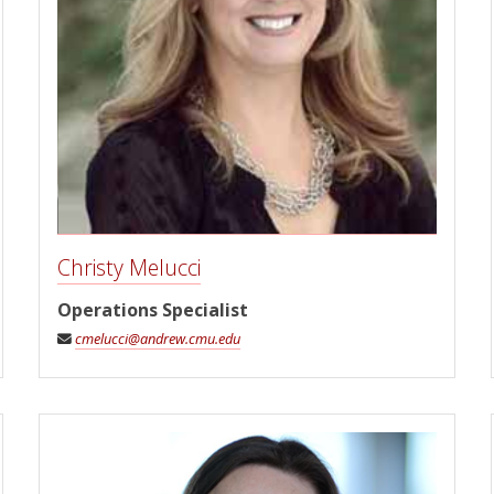
Christy Melucci
Operations Specialist
cmelucci@andrew.cmu.edu