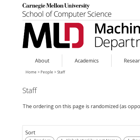
About
Academics
Resea
Home
>
People
>
Staff
Staff
The ordering on this page is randomized (as oppo
Sort