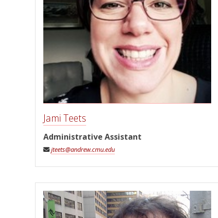
Jami Teets
Administrative Assistant
jteets@andrew.cmu.edu