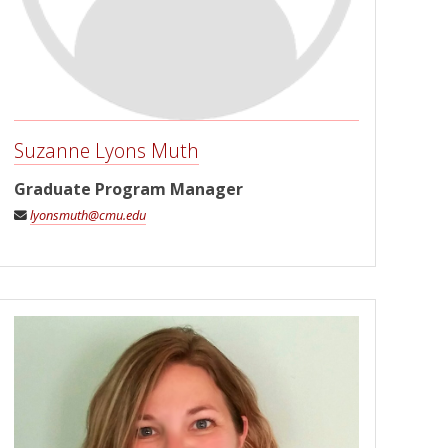
Suzanne Lyons Muth
Graduate Program Manager
lyonsmuth@cmu.edu