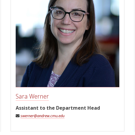
Sara Werner
Assistant to the Department Head
swerner@andrew.cmu.edu