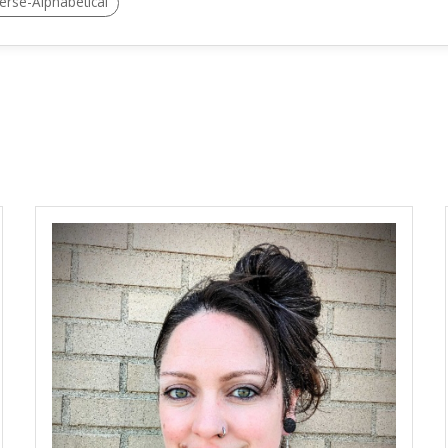
erse-Alphabetical