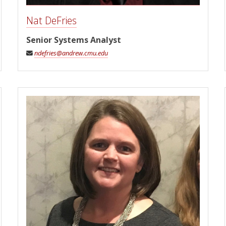
Nat DeFries
Senior Systems Analyst
ndefries@andrew.cmu.edu