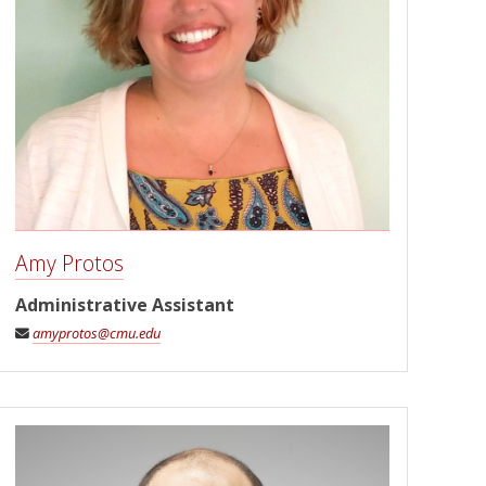
Amy Protos
Administrative Assistant
amyprotos@cmu.edu