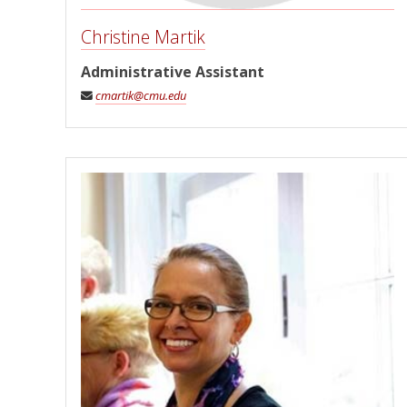
Christine Martik
Administrative Assistant
cmartik@cmu.edu