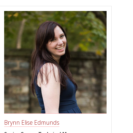
Brynn Elise Edmunds