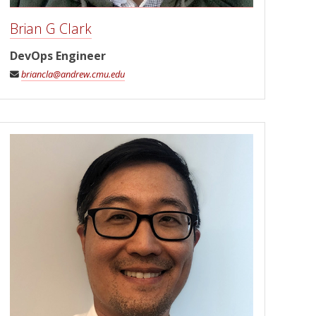
Brian G Clark
DevOps Engineer
briancla@andrew.cmu.edu