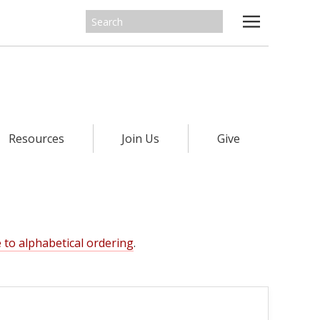
Resources
Join Us
Give
 to alphabetical ordering
.