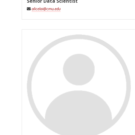
Senior Data Scientist
alicelai@cmu.edu