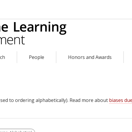
rch
People
Honors and Awards
sed to ordering alphabetically). Read more about
biases due