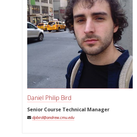
Daniel Philip Bird
Senior Course Technical Manager
dpbird@andrew.cmu.edu