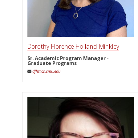
Dorothy Florence Holland-Minkley
Sr. Academic Program Manager -
Graduate Programs
dfh@cs.cmu.edu