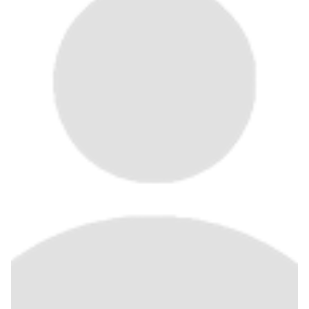
Join Us
Give