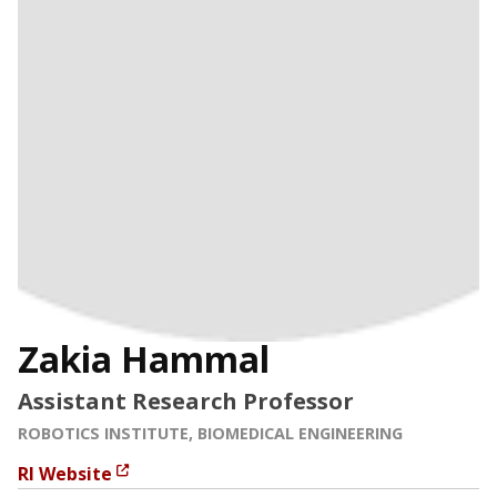
Zakia Hammal
Assistant Research Professor
ROBOTICS INSTITUTE, BIOMEDICAL ENGINEERING
RI Website