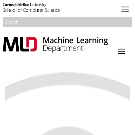
About
Academics
Research
People
Honors and Awards
Resources