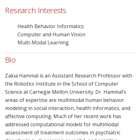
Research Interests
Health Behavior Informatics
Computer and Human Vision
Multi-Modal Learning
Bio
Zakia Hammal is an Assistant Research Professor with
the Robotics Institute in the School of Computer
Science at Carnegie Mellon University. Dr. Hammal’s
areas of expertise are multimodal human behavior
modeling in social interaction, health informatics, and
affective computing. Much of her recent work has
addressed computational models for multimodal
assessment of treatment outcomes in psychiatric