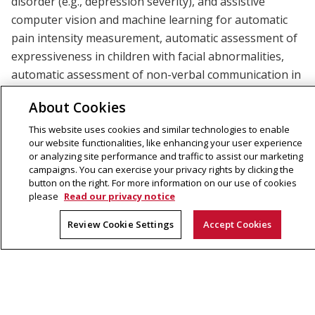
disorder (e.g., depression severity), and assistive
computer vision and machine learning for automatic
pain intensity measurement, automatic assessment of
expressiveness in children with facial abnormalities,
automatic assessment of non-verbal communication in
mother-infant interaction, and automatic assessment
About Cookies
of behavioral markers (e.g., head movement dynamics)
in autism spectrum disorder. Most of her research has
This website uses cookies and similar technologies to enable
our website functionalities, like enhancing your user experience
been supported by grants from the U.S. National
or analyzing site performance and traffic to assist our marketing
Institutes of Health.
campaigns. You can exercise your privacy rights by clicking the
button on the right. For more information on our use of cookies
please
Read our privacy notice
Review Cookie Settings
Accept Cookies
Machine Learning Department
School of Computer Science