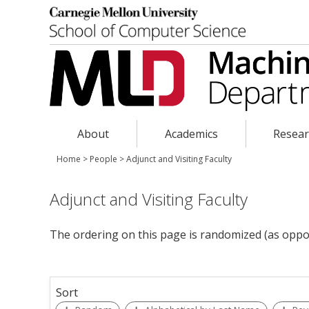
About
Academics
Resea
Home
>
People
>
Adjunct and Visiting Faculty
Adjunct and Visiting Faculty
The ordering on this page is randomized (as oppo
Sort