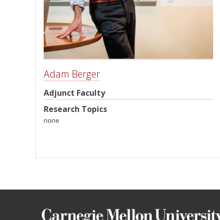
Adam Berger
Adjunct Faculty
Research Topics
none