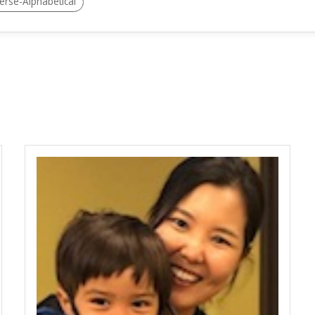
erse-Alphabetical