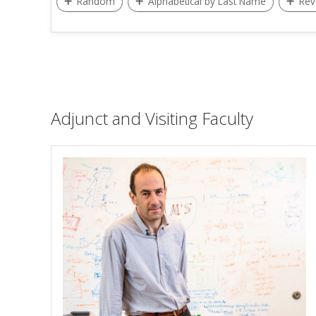
Random
Alphabetical by Last Name
Rev
Adjunct and Visiting Faculty