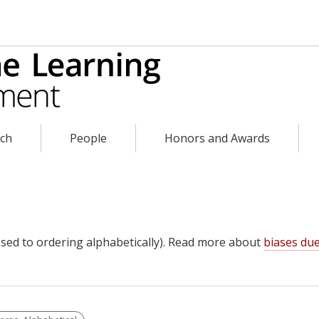
rch
People
Honors and Awards
sed to ordering alphabetically). Read more about
biases due