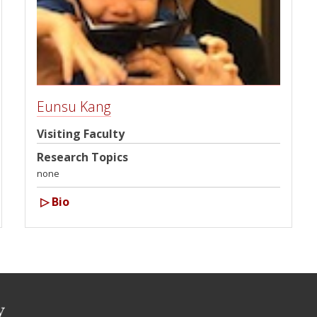
Eunsu Kang
Visiting Faculty
Research Topics
none
▷
Bio