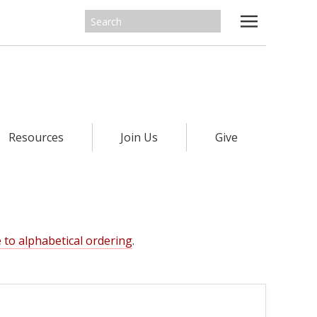
Resources
Join Us
Give
 to alphabetical ordering
.