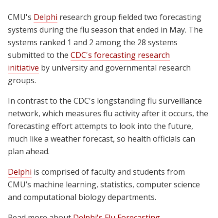
CMU's
Delphi
research group fielded two forecasting
systems during the flu season that ended in May. The
systems ranked 1 and 2 among the 28 systems
submitted to the
CDC's forecasting research
initiative
by university and governmental research
groups.
In contrast to the CDC's longstanding flu surveillance
network, which measures flu activity after it occurs, the
forecasting effort attempts to look into the future,
much like a weather forecast, so health officials can
plan ahead.
Delphi
is comprised of faculty and students from
CMU’s machine learning, statistics, computer science
and computational biology departments.
Read more about
Delphi's Flu Forecasting