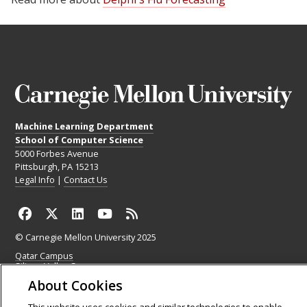
Machine Learning Department
School of Computer Science
5000 Forbes Avenue
Pittsburgh, PA 15213
Legal Info
|
Contact Us
© Carnegie Mellon University 2025
Qatar Campus
Silicon Valley Campus
About Cookies