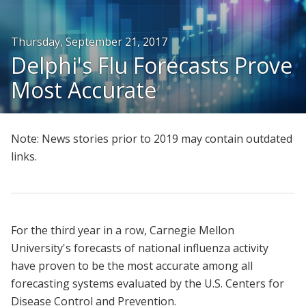
People
Thursday, September 21, 2017
Honors and Awards
Delphi's Flu Forecasts Prove
Resources
Most Accurate
Join Us
Give
Note: News stories prior to 2019 may contain outdated
links.
For the third year in a row, Carnegie Mellon
University's forecasts of national influenza activity
have proven to be the most accurate among all
forecasting systems evaluated by the U.S. Centers for
Disease Control and Prevention.