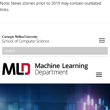
Note: News stories prior to 2019 may contain outdated
links.
About
Academics
Research