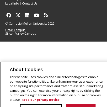
Legal Info
|
Contact Us
© Carnegie Mellon University 2025
Qatar Campus
Silicon Valley Campus
About Cookies
This website uses cookies and similar technologies to enable
our website functionalities, like enhancing your user experience
or analyzing site performance and traffic to assist our marketing
campaigns. You can exercise your privacy rights by clicking the
button on the right. For more information on our use of cookies
please
Read our privacy notice