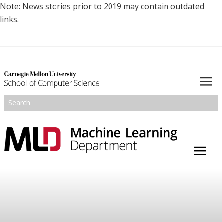
Note: News stories prior to 2019 may contain outdated
links.
About
Academics
Research