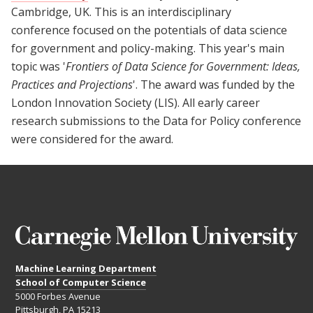
Cambridge, UK. This is an interdisciplinary
conference focused on the potentials of data science
for government and policy-making. This year's main
topic was '
Frontiers of Data Science for Government: Ideas,
Practices and Projections
'. The award was funded by the
London Innovation Society (LIS). All early career
research submissions to the Data for Policy conference
were considered for the award.
Machine Learning Department
School of Computer Science
5000 Forbes Avenue
Pittsburgh, PA 15213