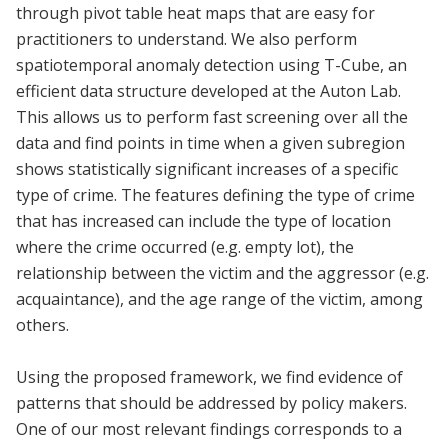
through pivot table heat maps that are easy for
practitioners to understand. We also perform
spatiotemporal anomaly detection using T-Cube, an
efficient data structure developed at the Auton Lab.
This allows us to perform fast screening over all the
data and find points in time when a given subregion
shows statistically significant increases of a specific
type of crime. The features defining the type of crime
that has increased can include the type of location
where the crime occurred (e.g. empty lot), the
relationship between the victim and the aggressor (e.g.
acquaintance), and the age range of the victim, among
others.
Using the proposed framework, we find evidence of
patterns that should be addressed by policy makers.
One of our most relevant findings corresponds to a