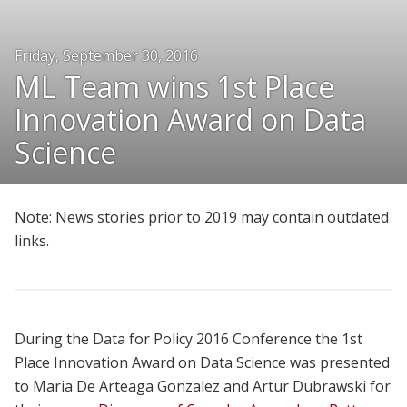
People
Friday, September 30, 2016
Honors and Awards
ML Team wins 1st Place
Resources
Innovation Award on Data
Join Us
Science
Give
Note: News stories prior to 2019 may contain outdated
links.
During the Data for Policy 2016 Conference the 1st
Place Innovation Award on Data Science was presented
to Maria De Arteaga Gonzalez and Artur Dubrawski for