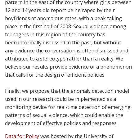
pattern in the east of the country where girls between
12 and 14 years old report being raped by their
boyfriends at anomalous rates, with a peak taking
place in the first half of 2008. Sexual violence among
teenagers in this region of the country has
been informally discussed in the past, but without
any evidence the conversation is often dismissed and
attributed to a stereotype rather than a reality. We
believe our results provide evidence of a phenomenon
that calls for the design of efficient policies.
Finally, we propose that the anomaly detection model
used in our research could be implemented as a
monitoring device for real-time detection of emerging
patterns of sexual violence, which could enable the
development of effective policies and responses.
Data for Policy
was hosted by the University of