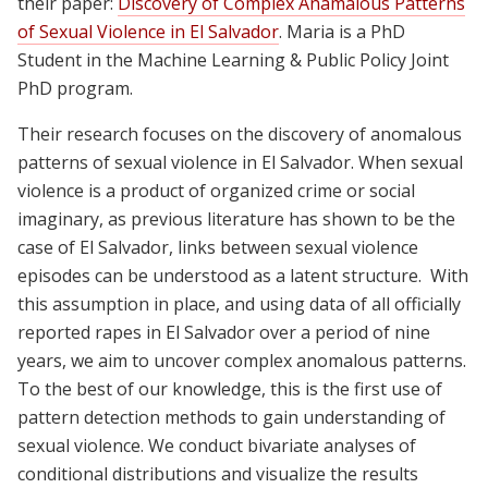
their paper:
Discovery of Complex Anamalous Patterns
of Sexual Violence in El Salvador
. Maria is a PhD
Student in the Machine Learning & Public Policy Joint
PhD program.
Their research focuses on the discovery of anomalous
patterns of sexual violence in El Salvador. When sexual
violence is a product of organized crime or social
imaginary, as previous literature has shown to be the
case of El Salvador, links between sexual violence
episodes can be understood as a latent structure. With
this assumption in place, and using data of all officially
reported rapes in El Salvador over a period of nine
years, we aim to uncover complex anomalous patterns.
To the best of our knowledge, this is the first use of
pattern detection methods to gain understanding of
sexual violence. We conduct bivariate analyses of
conditional distributions and visualize the results