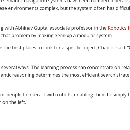
ain semantic navigation systems have been hampered because
hese environments complex, but the system often has difficult
g with Abhinav Gupta, associate professor in the
Robotics I
 that problem by making SemExp a modular system.
 the best places to look for a specific object, Chaplot said.
n several ways. The learning process can concentrate on re
ntic reasoning determines the most efficient search strategy
or people to interact with robots, enabling them to simply tel
 on the left."