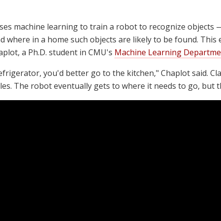
ses machine learning to train a robot to recognize objects 
 where in a home such objects are likely to be found. This 
plot, a Ph.D. student in CMU's
Machine Learning Departme
rigerator, you'd better go to the kitchen," Chaplot said. Cla
s. The robot eventually gets to where it needs to go, but t