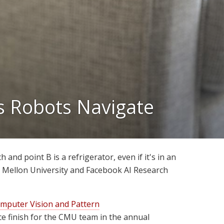
s Robots Navigate
 and point B is a refrigerator, even if it's in an
e Mellon University and Facebook AI Research
mputer Vision and Pattern
e finish for the CMU team in the annual