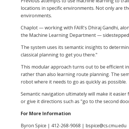
Previous attempts to use machine learning to tr
locations in specific environments. Not only are t
environments.
Chaplot — working with FAIR's Dhiraj Gandhi, alon
the Machine Learning Department — sidestepped
The system uses its semantic insights to determine
classical planning to get you there."
This modular approach turns out to be efficient i
rather than also learning route planning. The sema
robot where it needs to go as quickly as possible.
Semantic navigation ultimately will make it easier f
or give it directions such as "go to the second door
For More Information
Byron Spice | 412-268-9068 | bspice@cs.cmu.edu