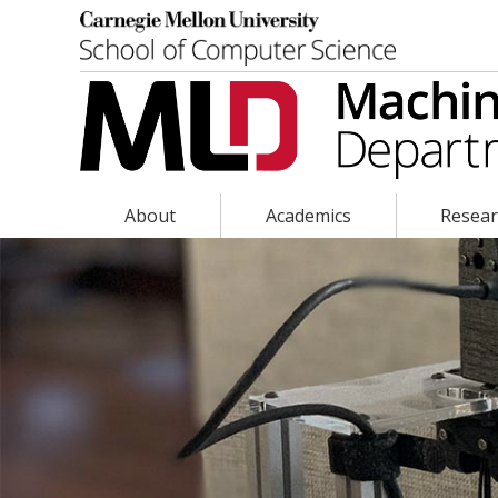
About
Academics
Resea