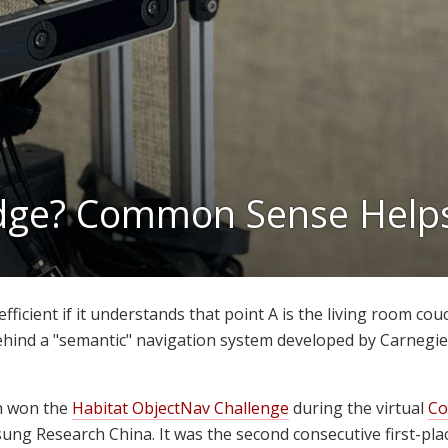
idge? Common Sense Help
ficient if it understands that point A is the living room couch
ehind a "semantic" navigation system developed by Carnegi
h won the
Habitat ObjectNav Challenge
during the virtual
Co
ng Research China. It was the second consecutive first-plac