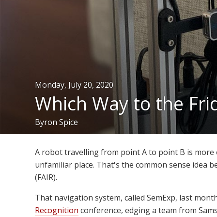
Monday, July 20, 2020
Which Way to the Fr
Byron Spice
A robot travelling from point A to point B is more ef
unfamiliar place. That's the common sense idea b
(FAIR).
That navigation system, called SemExp, last mont
Recognition
conference, edging a team from Samsu