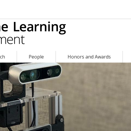
rch
People
Honors and Awards