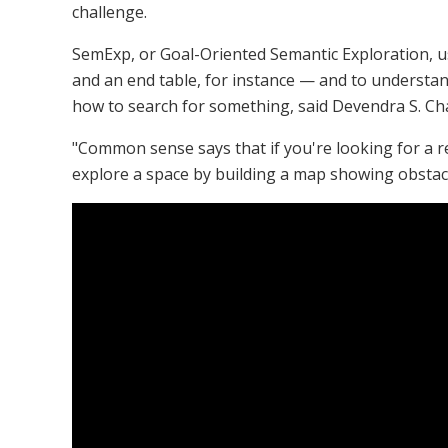
challenge.
SemExp, or Goal-Oriented Semantic Exploration, u
and an end table, for instance — and to understand
how to search for something, said Devendra S. Cha
"Common sense says that if you're looking for a ref
explore a space by building a map showing obstacle