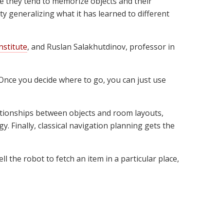
 they tend to memorize objects and their
y generalizing what it has learned to different
nstitute
, and Ruslan Salakhutdinov, professor in
 "Once you decide where to go, you can just use
lationships between objects and room layouts,
. Finally, classical navigation planning gets the
l the robot to fetch an item in a particular place,