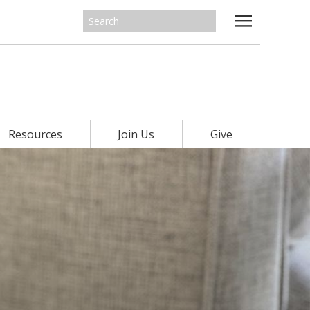
Resources
Join Us
Give