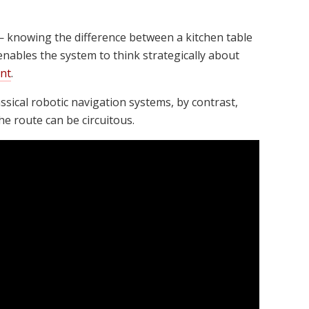
— knowing the difference between a kitchen table
enables the system to think strategically about
nt
.
ssical robotic navigation systems, by contrast,
he route can be circuitous.