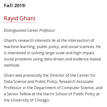
Fall 2019:
Rayid Ghani
Distinguished Career Professor
Ghani’s research interests lie at the intersection of
machine learning, public policy, and social sciences. He
is interested in solving large-scale and high impact
social problems using data-driven and evidence-based
methods.
Ghani was previously the Director of the Center for
Data Science and Public Policy, Research Associate
Professor in the Department of Computer Science, and
a Senior Fellow at the Harris School of Public Policy at
the University of Chicago.