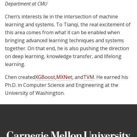
Department at CMU
Chen’s interests lie in the intersection of machine
learning and systems. To Tianqi, the real excitement of
this area comes from what it can be enabled when
bringing advanced learning techniques and systems
together. On that end, he is also pushing the direction
on deep learning, knowledge transfer, and lifelong
learning.
Chen created
XGBoost
,
MXNet
, and
TVM
. He earned his
Ph.D. in Computer Science and Engineering at the
University of Washington.