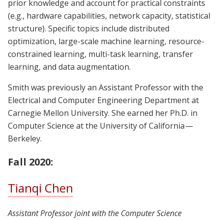
prior knowledge and account for practical constraints
(e.g., hardware capabilities, network capacity, statistical
structure). Specific topics include distributed
optimization, large-scale machine learning, resource-
constrained learning, multi-task learning, transfer
learning, and data augmentation.
Smith was previously an Assistant Professor with the
Electrical and Computer Engineering Department at
Carnegie Mellon University. She earned her Ph.D. in
Computer Science at the University of California —
Berkeley.
Fall 2020:
Tianqi Chen
Assistant Professor joint with the Computer Science