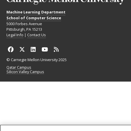
Machine Learning Department
School of Computer Science
5000 Forbes Avenue
Pittsburgh, PA 15213
Legal Info
|
Contact Us
© Carnegie Mellon University 2025
Qatar Campus
Silicon Valley Campus