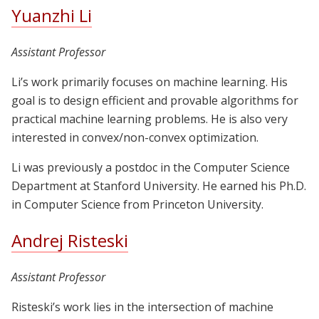
Yuanzhi Li
Assistant Professor
Li’s work primarily focuses on machine learning. His
goal is to design efficient and provable algorithms for
practical machine learning problems. He is also very
interested in convex/non-convex optimization.
Li was previously a postdoc in the Computer Science
Department at Stanford University. He earned his Ph.D.
in Computer Science from Princeton University.
Andrej Risteski
Assistant Professor
Risteski’s work lies in the intersection of machine