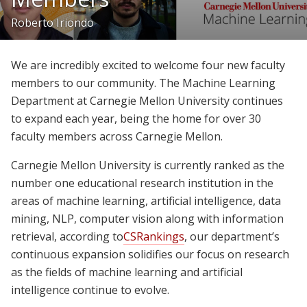
Join Us
Roberto Iriondo
Give
We are incredibly excited to welcome four new faculty
members to our community. The Machine Learning
Department at Carnegie Mellon University continues
to expand each year, being the home for over 30
faculty members across Carnegie Mellon.
Carnegie Mellon University is currently ranked as the
number one educational research institution in the
areas of machine learning, artificial intelligence, data
mining, NLP, computer vision along with information
retrieval, according to
CSRankings
, our department’s
continuous expansion solidifies our focus on research
as the fields of machine learning and artificial
intelligence continue to evolve.