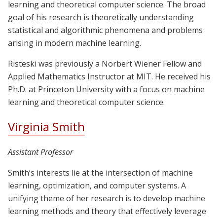
learning and theoretical computer science. The broad
goal of his research is theoretically understanding
statistical and algorithmic phenomena and problems
arising in modern machine learning.
Risteski was previously a Norbert Wiener Fellow and
Applied Mathematics Instructor at MIT. He received his
Ph.D. at Princeton University with a focus on machine
learning and theoretical computer science.
Virginia Smith
Assistant Professor
Smith’s interests lie at the intersection of machine
learning, optimization, and computer systems. A
unifying theme of her research is to develop machine
learning methods and theory that effectively leverage