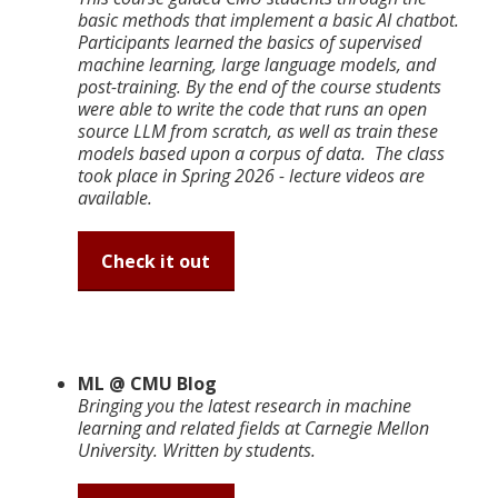
basic methods that implement a basic AI chatbot.
Participants learned the basics of supervised
machine learning, large language models, and
post-training. By the end of the course students
were able to write the code that runs an open
source LLM from scratch, as well as train these
models based upon a corpus of data. The class
took place in Spring 2026 - lecture videos are
available.
Check it out
ML @ CMU Blog
Bringing you the latest research in machine
learning and related fields at Carnegie Mellon
University. Written by students.