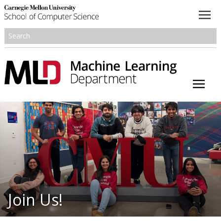
About
Academics
Research
People
Honors and Awards
Join Us!
Resources