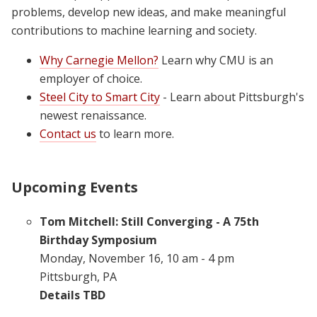
problems, develop new ideas, and make meaningful
contributions to machine learning and society.
Why Carnegie Mellon?
Learn why CMU is an
employer of choice.
Steel City to Smart City
- Learn about Pittsburgh's
newest renaissance.
Contact us
to learn more.
Upcoming Events
Tom Mitchell: Still Converging - A 75th
Birthday Symposium
Monday, November 16, 10 am - 4 pm
Pittsburgh, PA
Details TBD