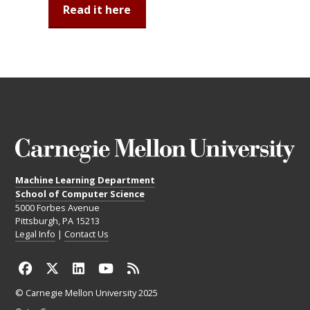
Read it here
Machine Learning Department
School of Computer Science
5000 Forbes Avenue
Pittsburgh, PA 15213
Legal Info
|
Contact Us
© Carnegie Mellon University 2025