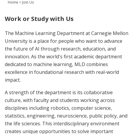
Home
>
Join Us
Join Us
Give
Work or Study with Us
The Machine Learning Department at Carnegie Mellon
University is a place for people who want to advance
the future of AI through research, education, and
innovation. As the world's first academic department
dedicated to machine learning, MLD combines
excellence in foundational research with real-world
impact.
A strength of the department is its collaborative
culture, with faculty and students working across
disciplines including robotics, computer science,
statistics, engineering, neuroscience, public policy, and
the life sciences. This interdisciplinary environment
creates unique opportunities to solve important