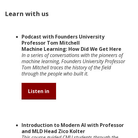
Learn with us
Podcast with Founders University
Professor Tom Mitchell
Machine Learning: How Did We Get Here
In a series of conversations with the pioneers of
machine learning, Founders University Professor
Tom Mitchell traces the history of the field
through the people who built it.
Listen in
Introduction to Modern AI with Professor
and MLD Head Zico Kolter
This course guided CMU students through the