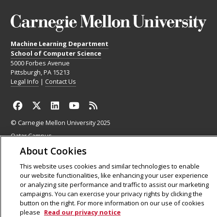
Machine Learning Department
School of Computer Science
5000 Forbes Avenue
Pittsburgh, PA 15213
Legal Info
|
Contact Us
© Carnegie Mellon University 2025
Qatar Campus
Silicon Valley Campus
About Cookies
This website uses cookies and similar technologies to enable
our website functionalities, like enhancing your user experience
or analyzing site performance and traffic to assist our marketing
campaigns. You can exercise your privacy rights by clicking the
button on the right. For more information on our use of cookies
please
Read our privacy notice