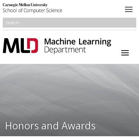
About
Academics
Research
People
Honors and Awards
Honors and Awards
Resources