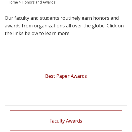
Home
>
Honors and Awards
Join Us
Give
Our faculty and students routinely earn honors and
awards from organizations all over the globe. Click on
the links below to learn more.
Best Paper Awards
Faculty Awards