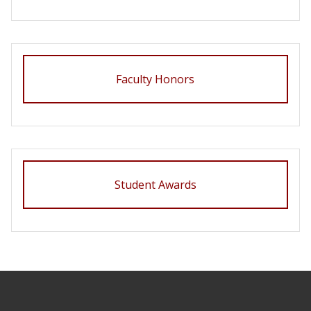
Faculty Honors
Student Awards