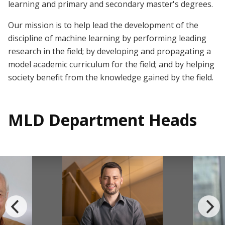
learning and primary and secondary master's degrees.
Our mission is to help lead the development of the
discipline of machine learning by performing leading
research in the field; by developing and propagating a
model academic curriculum for the field; and by helping
society benefit from the knowledge gained by the field.
MLD Department Heads