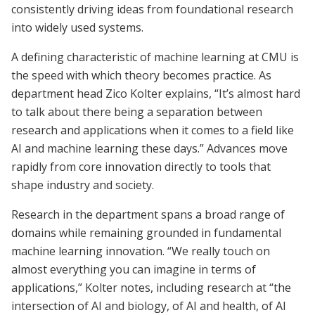
consistently driving ideas from foundational research
into widely used systems.
A defining characteristic of machine learning at CMU is
the speed with which theory becomes practice. As
department head Zico Kolter explains, “It’s almost hard
to talk about there being a separation between
research and applications when it comes to a field like
AI and machine learning these days.” Advances move
rapidly from core innovation directly to tools that
shape industry and society.
Research in the department spans a broad range of
domains while remaining grounded in fundamental
machine learning innovation. “We really touch on
almost everything you can imagine in terms of
applications,” Kolter notes, including research at “the
intersection of AI and biology, of AI and health, of AI