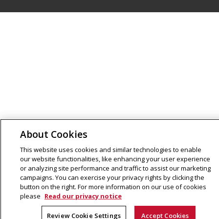
About Cookies
This website uses cookies and similar technologies to enable
our website functionalities, like enhancing your user experience
or analyzing site performance and traffic to assist our marketing
campaigns. You can exercise your privacy rights by clicking the
button on the right. For more information on our use of cookies
please
Read our privacy notice
Review Cookie Settings
Accept Cookies