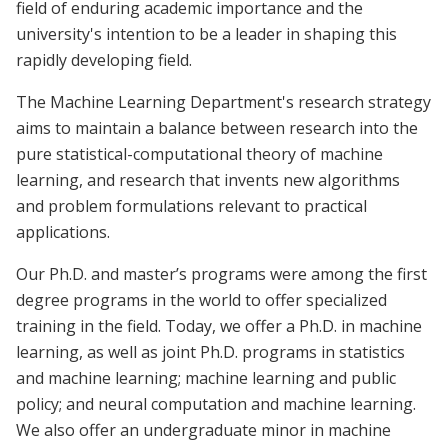
field of enduring academic importance and the
university's intention to be a leader in shaping this
rapidly developing field.
The Machine Learning Department's research strategy
aims to maintain a balance between research into the
pure statistical-computational theory of machine
learning, and research that invents new algorithms
and problem formulations relevant to practical
applications.
Our Ph.D. and master’s programs were among the first
degree programs in the world to offer specialized
training in the field. Today, we offer a Ph.D. in machine
learning, as well as joint Ph.D. programs in statistics
and machine learning; machine learning and public
policy; and neural computation and machine learning.
We also offer an undergraduate minor in machine