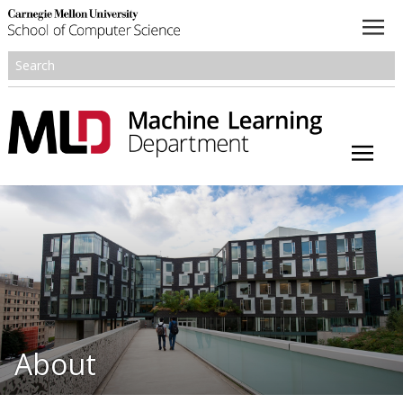
About
Academics
Research
People
Honors and Awards
About
Resources