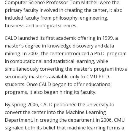
Computer Science Professor Tom Mitchell were the
primary faculty involved in creating the center, it also
included faculty from philosophy, engineering,
business and biological sciences.
CALD launched its first academic offering in 1999, a
master’s degree in knowledge discovery and data
mining. In 2002, the center introduced a Ph.D. program
in computational and statistical learning, while
simultaneously converting the master’s program into a
secondary master’s available only to CMU Ph.D.
students. Once CALD began to offer educational
programs, it also began hiring its faculty.
By spring 2006, CALD petitioned the university to
convert the center into the Machine Learning
Department. In creating the department in 2006, CMU
signaled both its belief that machine learning forms a