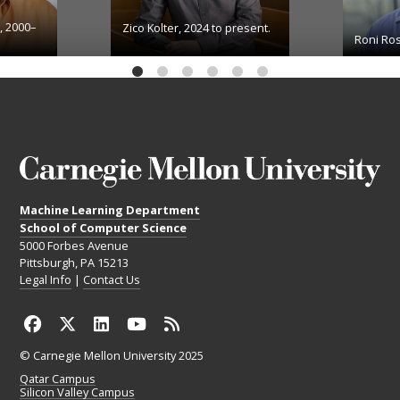
, 2000–
Zico Kolter, 2024 to present.
Roni Ros
Machine Learning Department
School of Computer Science
5000 Forbes Avenue
Pittsburgh, PA 15213
Legal Info
|
Contact Us
© Carnegie Mellon University 2025
Qatar Campus
Silicon Valley Campus