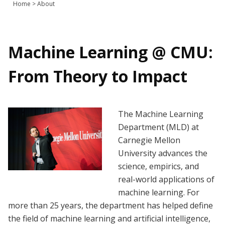
Home
>
About
Join Us
Give
Machine Learning @ CMU:
From Theory to Impact
The Machine Learning
Department (MLD) at
Carnegie Mellon
University advances the
science, empirics, and
real-world applications of
machine learning. For
more than 25 years, the department has helped define
the field of machine learning and artificial intelligence,