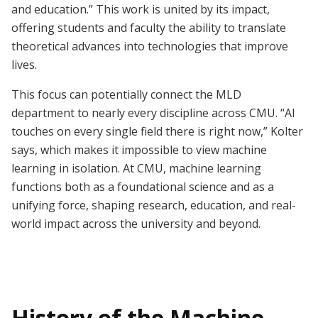
and education.” This work is united by its impact,
offering students and faculty the ability to translate
theoretical advances into technologies that improve
lives.
This focus can potentially connect the MLD
department to nearly every discipline across CMU. “AI
touches on every single field there is right now,” Kolter
says, which makes it impossible to view machine
learning in isolation. At CMU, machine learning
functions both as a foundational science and as a
unifying force, shaping research, education, and real-
world impact across the university and beyond.
History of the Machine