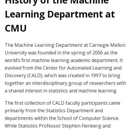
Learning Department at
CMU
The Machine Learning Department at Carnegie Mellon
University was founded in the spring of 2006 as the
world’s first machine learning academic department. It
evolved from the Center for Automated Learning and
Discovery (CALD), which was created in 1997 to bring
together an interdisciplinary group of researchers with
a shared interest in statistics and machine learning.
The first collection of CALD faculty participants came
primarily from the Statistics Department and
departments within the School of Computer Science.
While Statistics Professor Stephen Fienberg and